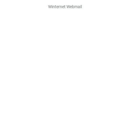
Winternet Webmail