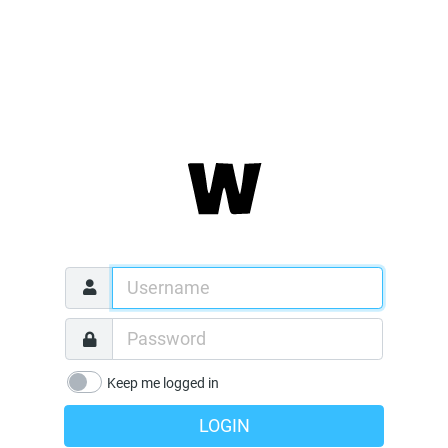
Keep me logged in
LOGIN